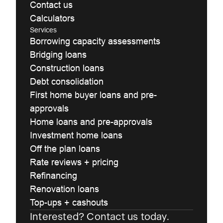
Contact us
Calculators
Services
Borrowing capacity assessments
Bridging loans
Construction loans
Debt consolidation
First home buyer loans and pre-
approvals
Home loans and pre-approvals
Investment home loans
Off the plan loans
Rate reviews + pricing
Refinancing
Renovation loans
Top-ups + cashouts
Interested? Contact us today.