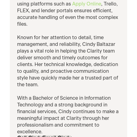
using platforms such as
Apply Online
, Trello,
FLEX, and lender portals ensures efficient,
accurate handling of even the most complex
files.
Known for her attention to detail, time
management, and reliability, Cindy Baltazar
plays a vital role in helping the Clarity team
deliver smooth and timely outcomes for
clients. Her technical knowledge, dedication
to quality, and proactive communication
style have quickly made her a trusted part of
the team.
With a Bachelor of Science in Information
Technology and a strong background in
financial services, Cindy continues to make a
meaningful impact at Clarity through her
professionalism and commitment to
excellence.