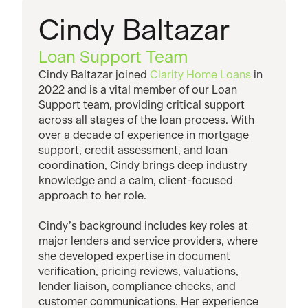
Cindy Baltazar
Loan Support Team
Cindy Baltazar joined
Clarity Home Loans
in
2022 and is a vital member of our Loan
Support team, providing critical support
across all stages of the loan process. With
over a decade of experience in mortgage
support, credit assessment, and loan
coordination, Cindy brings deep industry
knowledge and a calm, client-focused
approach to her role.
Cindy’s background includes key roles at
major lenders and service providers, where
she developed expertise in document
verification, pricing reviews, valuations,
lender liaison, compliance checks, and
customer communications. Her experience