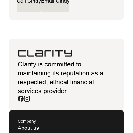
Call Cindy
Email Cindy
Clarity is committed to
maintaining its reputation as a
respected, ethical financial
services provider.
Company
About us