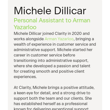
Michele Dillicar
Personal Assistant to Arman
Yazarloo
Michele Dillicar joined Clarity in 2020 and
works alongside
Arman Yazarloo
, bringing a
wealth of experience in customer service and
administrative support. Michele started her
career in customer service before
transitioning into administrative support,
where she developed a passion and talent
for creating smooth and positive client
experiences.
At Clarity, Michele brings a positive attitude,
a keen eye for detail, and a strong drive to
support both the team and our clients. She
has established herself as a professional
known for delivering exceptional support