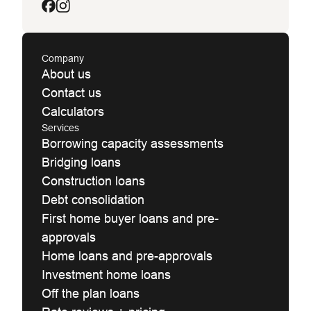
Company
About us
Contact us
Calculators
Services
Borrowing capacity assessments
Bridging loans
Construction loans
Debt consolidation
First home buyer loans and pre-
approvals
Home loans and pre-approvals
Investment home loans
Off the plan loans