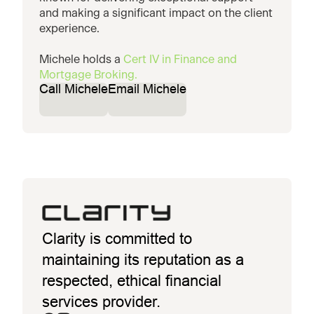
and making a significant impact on the client
experience.
Michele holds a
Cert IV in Finance and
Mortgage Broking.
Call Michele
Email Michele
Clarity is committed to
maintaining its reputation as a
respected, ethical financial
services provider.