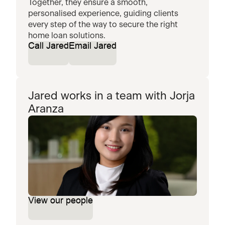
Together, they ensure a smooth,
personalised experience, guiding clients
every step of the way to secure the right
home loan solutions.
Call Jared
Email Jared
Jared works in a team with Jorja
Aranza
View our people