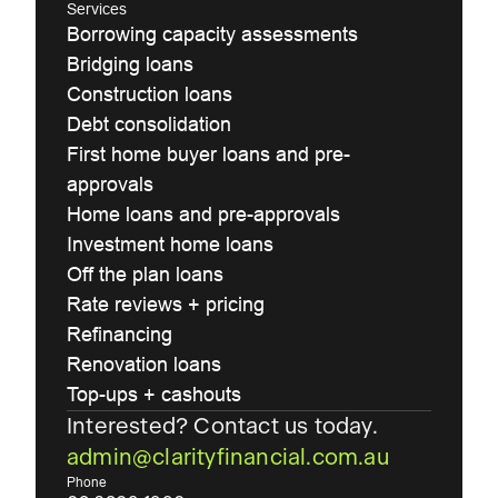
Services
Borrowing capacity assessments
Bridging loans
Construction loans
Debt consolidation
First home buyer loans and pre-
approvals
Home loans and pre-approvals
Investment home loans
Off the plan loans
Rate reviews + pricing
Refinancing
Renovation loans
Top-ups + cashouts
Interested? Contact us today.
admin@clarityfinancial.com.au
Phone