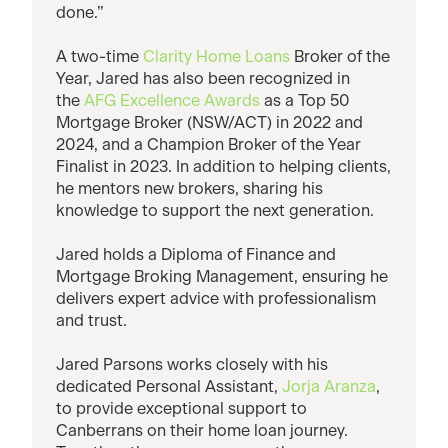
done.”
A two-time
Clarity Home Loans
Broker of the
Year, Jared has also been recognized in
the
AFG Excellence Awards
as a Top 50
Mortgage Broker (NSW/ACT) in 2022 and
2024, and a Champion Broker of the Year
Finalist in 2023. In addition to helping clients,
he mentors new brokers, sharing his
knowledge to support the next generation.
Jared holds a Diploma of Finance and
Mortgage Broking Management, ensuring he
delivers expert advice with professionalism
and trust.
Jared Parsons works closely with his
dedicated Personal Assistant,
Jorja Aranza
,
to provide exceptional support to
Canberrans on their home loan journey.