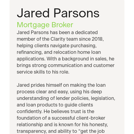
Jared Parsons
Mortgage Broker
Jared Parsons has been a dedicated
member of the Clarity team since 2018,
helping clients navigate purchasing,
refinancing, and relocation home loan
applications. With a background in sales, he
brings strong communication and customer
service skills to his role.
Jared prides himself on making the loan
process clear and easy, using his deep
understanding of lender policies, legislation,
and loan products to guide clients
confidently. He believes trust is the
foundation of a successful client-broker
relationship and is known for his honesty,
transparency, and ability to “get the job