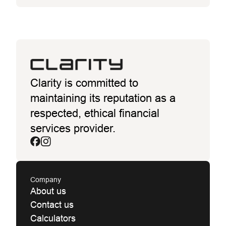
Clarity is committed to
maintaining its reputation as a
respected, ethical financial
services provider.
Company
About us
Contact us
Calculators