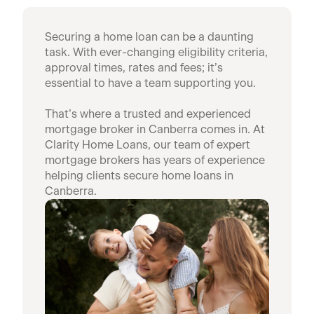
Securing a home loan can be a daunting
task. With ever-changing eligibility criteria,
approval times, rates and fees; it’s
essential to have a team supporting you.
That’s where a trusted and experienced
mortgage broker in Canberra comes in. At
Clarity Home Loans, our team of expert
mortgage brokers has years of experience
helping clients secure home loans in
Canberra.