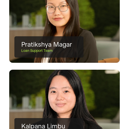
Pratikshya Magar
Loan Support Team
Kalpana Limbu