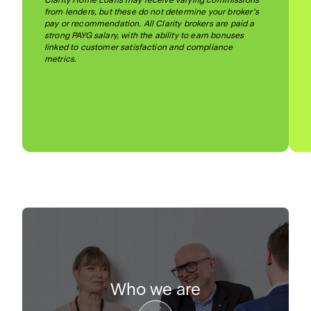
Clarity Home Loans may receive varying commissions
from lenders, but these do not determine your broker’s
pay or recommendation. All Clarity brokers are paid a
strong PAYG salary, with the ability to earn bonuses
linked to customer satisfaction and compliance
metrics.
Who we are