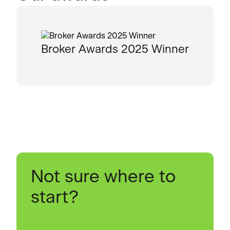
Broker Awards 2025 Winner
Not sure where to
start?