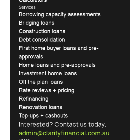
Services
Borrowing capacity assessments
Bridging loans
Construction loans
Debt consolidation
First home buyer loans and pre-
approvals
Home loans and pre-approvals
Investment home loans
Off the plan loans
Rate reviews + pricing
Refinancing
Renovation loans
Top-ups + cashouts
Interested? Contact us today.
admin@clarityfinancial.com.au