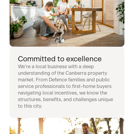
Committed to excellence
We’re a local business with a deep
understanding of the Canberra property
market. From Defence families and public
service professionals to first-home buyers
navigating local incentives, we know the
structures, benefits, and challenges unique
to this city.