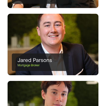
Jared Parsons
Mortgage Broker