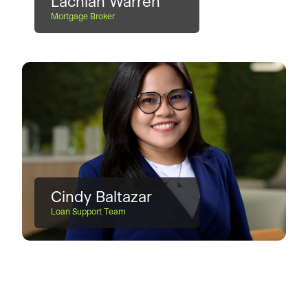
Lachlan Warren
Mortgage Broker
Cindy Baltazar
Loan Support Team