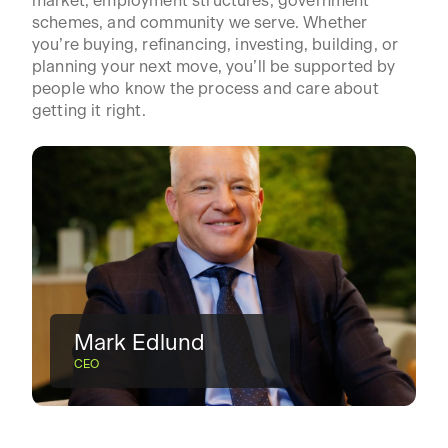
market, employment structures, government
schemes, and community we serve. Whether
you’re buying, refinancing, investing, building, or
planning your next move, you’ll be supported by
people who know the process and care about
getting it right.
Mark Edlund
CEO