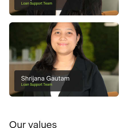
Loan Support Team
Shrijana Gautam
Loan Support Team
Our values