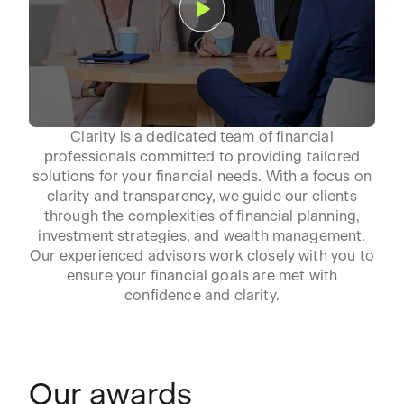
Clarity is a dedicated team of financial
professionals committed to providing tailored
solutions for your financial needs. With a focus on
clarity and transparency, we guide our clients
through the complexities of financial planning,
investment strategies, and wealth management.
Our experienced advisors work closely with you to
ensure your financial goals are met with
confidence and clarity.
Our awards