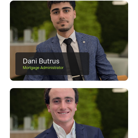
Dani Butrus
Mortgage Administrator