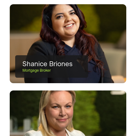
Shanice Briones
Mortgage Broker