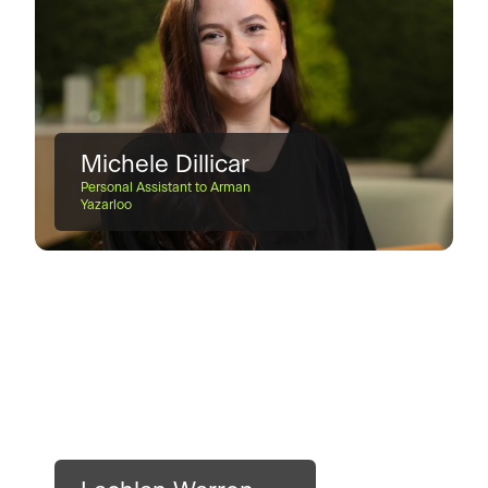
Michele Dillicar
Personal Assistant to Arman
Yazarloo