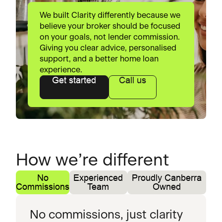
We built Clarity differently because we
believe your broker should be focused
on your goals, not lender commission.
Giving you clear advice, personalised
support, and a better home loan
experience.
Get started
Call us
How we’re different
No
Experienced
Proudly Canberra
Commissions
Team
Owned
No commissions, just clarity