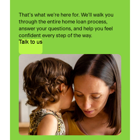
That’s what we’re here for. We’ll walk you
through the entire home loan process,
answer your questions, and help you feel
confident every step of the way.
Talk to us