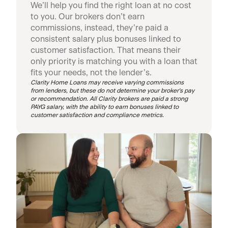
We’ll help you find the right loan at no cost
to you. Our brokers don’t earn
commissions, instead, they’re paid a
consistent salary plus bonuses linked to
customer satisfaction. That means their
only priority is matching you with a loan that
fits your needs, not the lender’s.
Clarity Home Loans may receive varying commissions
from lenders, but these do not determine your broker's pay
or recommendation. All Clarity brokers are paid a strong
PAYG salary, with the ability to earn bonuses linked to
customer satisfaction and compliance metrics.