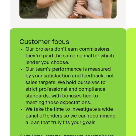
Customer focus
Our brokers don’t earn commissions,
they’re paid the same no matter which
lender you choose.
Our team’s performance is measured
by your satisfaction and feedback, not
sales targets. We hold ourselves to
strict professional and compliance
standards, with bonuses tied to
meeting those expectations.
We take the time to investigate a wide
panel of lenders so we can recommend
a loan that truly fits your goals.