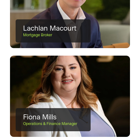
Lachlan Macourt
Mortgage Broker
Fiona Mills
Operations & Finance Manager