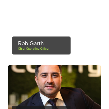
Rob Garth
Chief Operating Officer