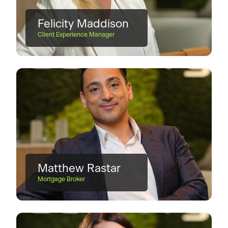
Felicity Maddison
Client Experience Manager
Matthew Rastar
Mortgage Broker