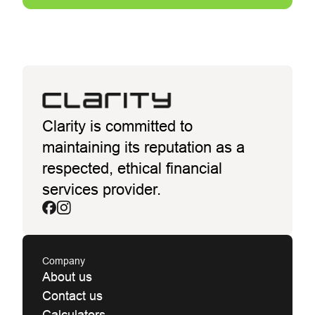
Clarity is committed to
maintaining its reputation as a
respected, ethical financial
services provider.
Company
About us
Contact us
Calculators