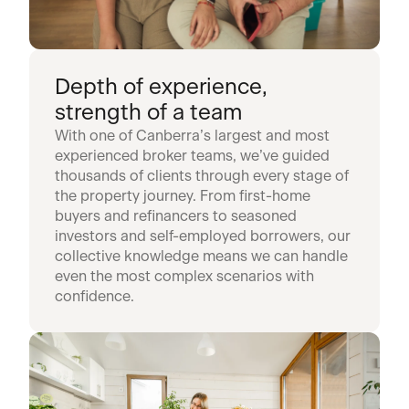
Depth of experience,
strength of a team
With one of Canberra’s largest and most
experienced broker teams, we’ve guided
thousands of clients through every stage of
the property journey. From first-home
buyers and refinancers to seasoned
investors and self-employed borrowers, our
collective knowledge means we can handle
even the most complex scenarios with
confidence.