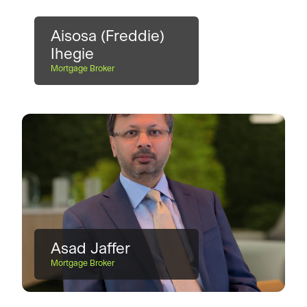
Aisosa (Freddie)
Ihegie
Mortgage Broker
Asad Jaffer
Mortgage Broker