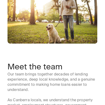
Meet the team
Our team brings together decades of lending
experience, deep local knowledge, and a genuine
commitment to making home loans easier to
understand.
As Canberra locals, we understand the property