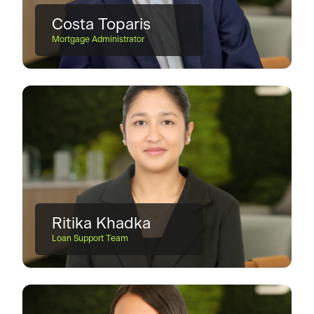
Costa Toparis
Mortgage Administrator
Ritika Khadka
Loan Support Team