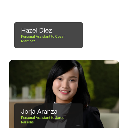
Hazel Diez
Personal Assistant to Cesar
Martinez
Jorja Aranza
Personal Assistant to Jared
Parsons