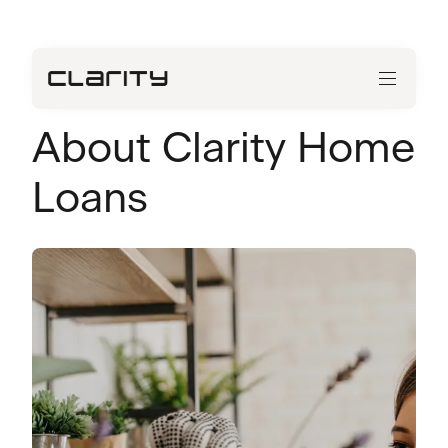
About Clarity Home
Loans