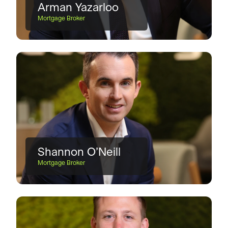
Arman Yazarloo
Mortgage Broker
Shannon O’Neill
Mortgage Broker