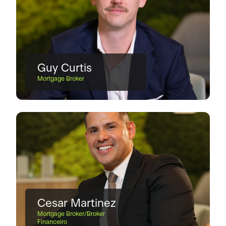
Guy Curtis
Mortgage Broker
Cesar Martinez
Mortgage Broker/Broker
Financeiro