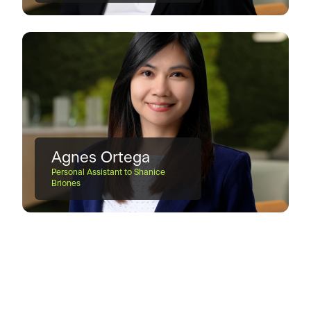
Agnes Ortega
Personal Assistant to Shanice
Briones