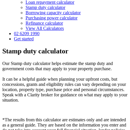
Loan repayment calculator
Stamp duty calculator
Borrowing capacity calculator
Purchasing power calculator
Refinance calculator
View All Calculators
02 6209 1990
Get started
Stamp duty calculator
Our Stamp duty calculator helps estimate the stamp duty and
government costs that may apply to your property purchase.
It can be a helpful guide when planning your upfront costs, but
concessions, grants and eligibility rules can vary depending on your
location, property type, purchase price and personal circumstances.
Speak with a Clarity broker for guidance on what may apply to your
situation.
*The results from this calculator are estimates only and are intended
as a general guide. They are based on the information you enter and