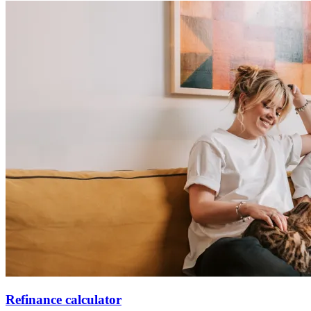
Refinance calculator