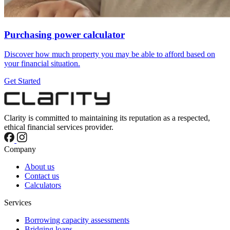
Purchasing power calculator
Discover how much property you may be able to afford based on
your financial situation.
Get Started
Clarity is committed to maintaining its reputation as a respected,
ethical financial services provider.
Company
About us
Contact us
Calculators
Services
Borrowing capacity assessments
Bridging loans