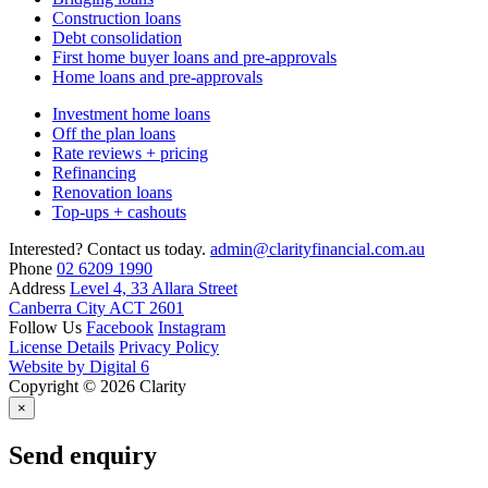
Construction loans
Debt consolidation
First home buyer loans and pre-approvals
Home loans and pre-approvals
Investment home loans
Off the plan loans
Rate reviews + pricing
Refinancing
Renovation loans
Top-ups + cashouts
Interested? Contact us today.
admin@clarityfinancial.com.au
Phone
02 6209 1990
Address
Level 4, 33 Allara Street
Canberra City ACT 2601
Follow Us
Facebook
Instagram
License Details
Privacy Policy
Website by Digital 6
Copyright © 2026 Clarity
×
Send enquiry