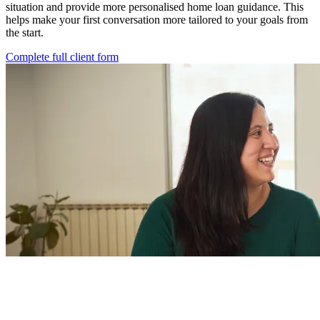
situation and provide more personalised home loan guidance. This
helps make your first conversation more tailored to your goals from
the start.
Complete full client form