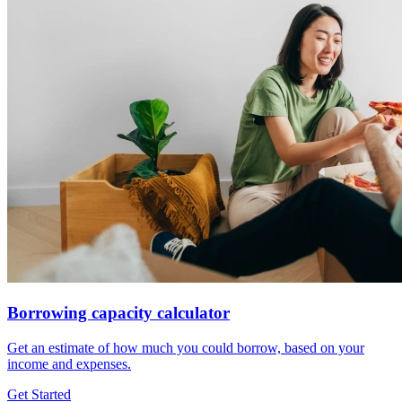
Borrowing capacity calculator
Get an estimate of how much you could borrow, based on your
income and expenses.
Get Started