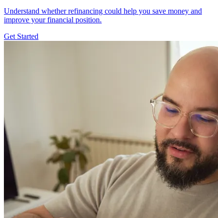
Understand whether refinancing could help you save money and
improve your financial position.
Get Started