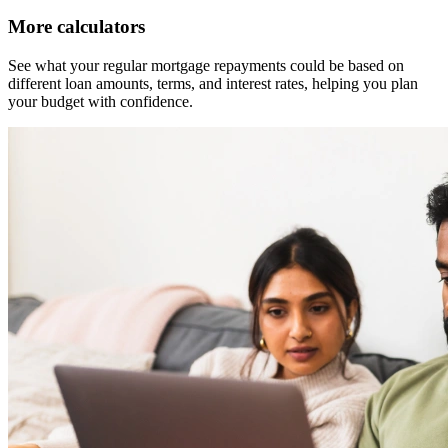
More calculators
See what your regular mortgage repayments could be based on
different loan amounts, terms, and interest rates, helping you plan
your budget with confidence.