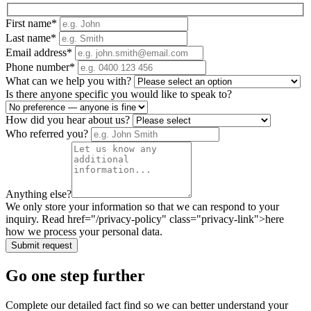
First name
*
Last name
*
Email address
*
Phone number
*
What can we help you with?
Is there anyone specific you would like to speak to?
How did you hear about us?
Who referred you?
Anything else?
We only store your information so that we can respond to your
inquiry. Read href="/privacy-policy" class="privacy-link">here
how we process your personal data.
Submit request
Go one step further
Complete our detailed fact find so we can better understand your