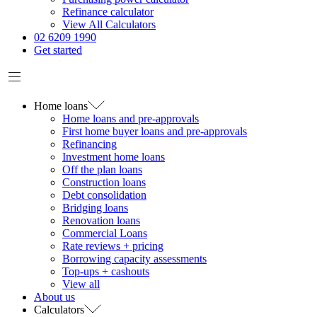
Refinance calculator
View All Calculators
02 6209 1990
Get started
Home loans
Home loans and pre-approvals
First home buyer loans and pre-approvals
Refinancing
Investment home loans
Off the plan loans
Construction loans
Debt consolidation
Bridging loans
Renovation loans
Commercial Loans
Rate reviews + pricing
Borrowing capacity assessments
Top-ups + cashouts
View all
About us
Calculators