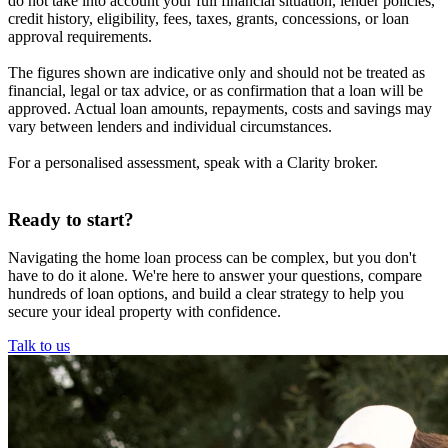
do not take into account your full financial situation, lender policies,
credit history, eligibility, fees, taxes, grants, concessions, or loan
approval requirements.
The figures shown are indicative only and should not be treated as
financial, legal or tax advice, or as confirmation that a loan will be
approved. Actual loan amounts, repayments, costs and savings may
vary between lenders and individual circumstances.
For a personalised assessment, speak with a Clarity broker.
Ready to start?
Navigating the home loan process can be complex, but you don't
have to do it alone. We're here to answer your questions, compare
hundreds of loan options, and build a clear strategy to help you
secure your ideal property with confidence.
Talk to us