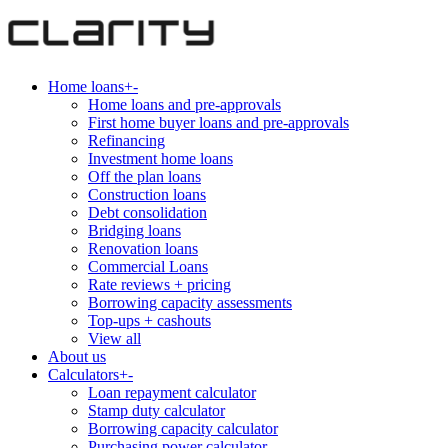
Home loans
+
-
Home loans and pre-approvals
First home buyer loans and pre-approvals
Refinancing
Investment home loans
Off the plan loans
Construction loans
Debt consolidation
Bridging loans
Renovation loans
Commercial Loans
Rate reviews + pricing
Borrowing capacity assessments
Top-ups + cashouts
View all
About us
Calculators
+
-
Loan repayment calculator
Stamp duty calculator
Borrowing capacity calculator
Purchasing power calculator