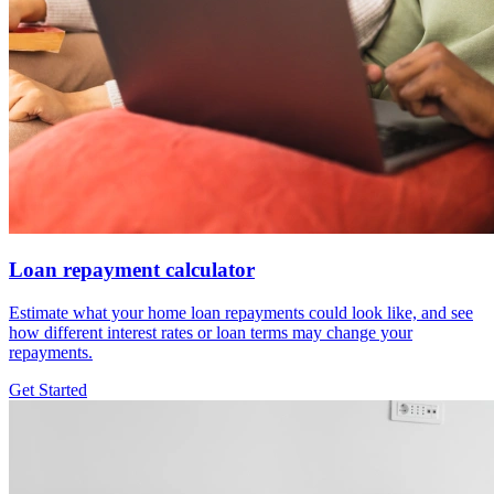
Loan repayment calculator
Estimate what your home loan repayments could look like, and see
how different interest rates or loan terms may change your
repayments.
Get Started